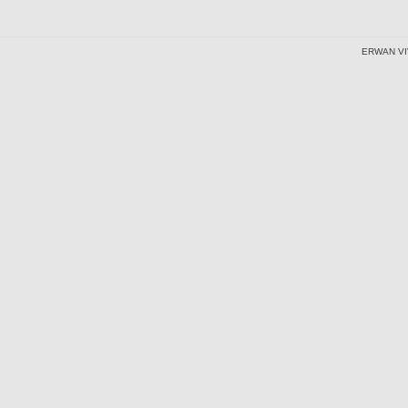
ERWAN VI