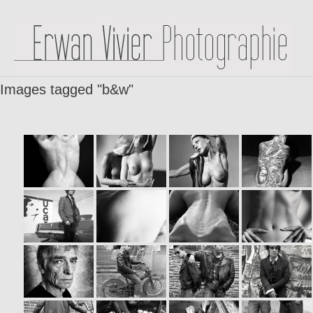
Images tagged "b&w"