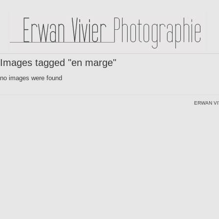
Images tagged "en marge"
no images were found
ERWAN VI