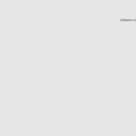
ERWAN VI