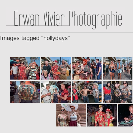
Images tagged "hollydays"