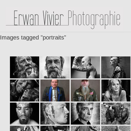
Images tagged "portraits"