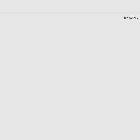
ERWAN VI